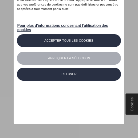
Cookies