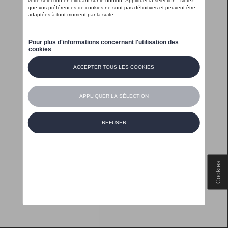
Cookies