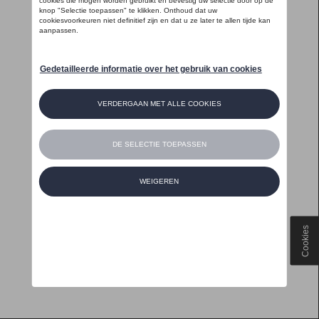
Cookies