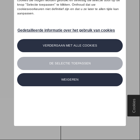
Cookies