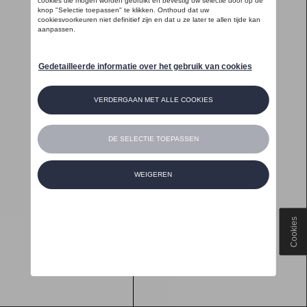
Cookies