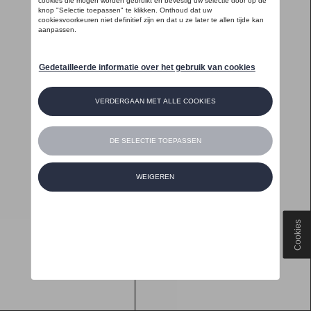
Cookies