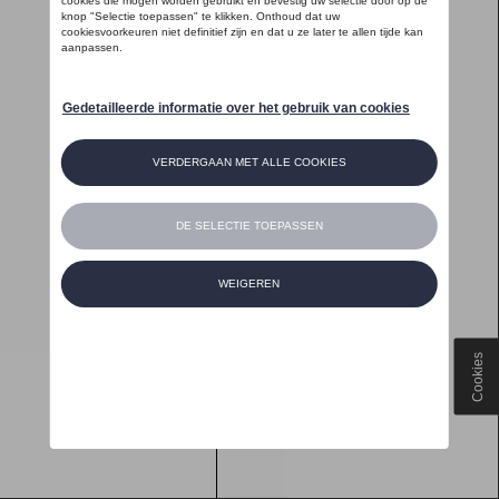
Cookies