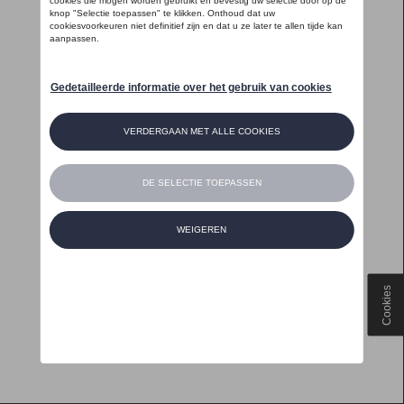
Cookies